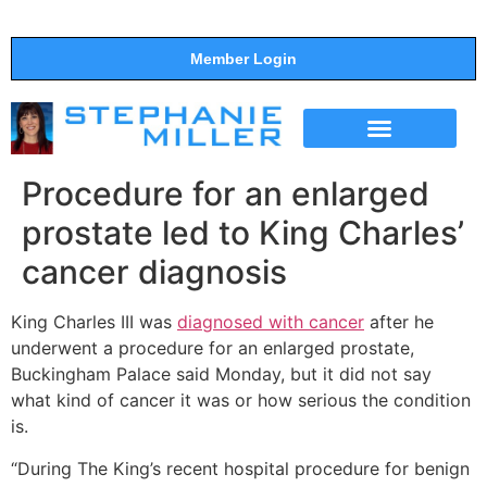
Member Login
THE SHOW
SUPPORT THE SHOW
Procedure for an enlarged
prostate led to King Charles’
cancer diagnosis
King Charles III was
diagnosed with cancer
after he
underwent a procedure for an enlarged prostate,
Buckingham Palace said Monday, but it did not say
what kind of cancer it was or how serious the condition
is.
“During The King’s recent hospital procedure for benign