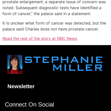
prostate enlargement, a separate issue of concern was
noted. Subsequent diagnostic tests have identified a
form of cancer,” the palace said in a statement.
It is unclear what form of cancer was detected, but the
palace said Charles does not have prostate cancer.
Read the rest of the story at NBC News
Newsletter
Connect On Social