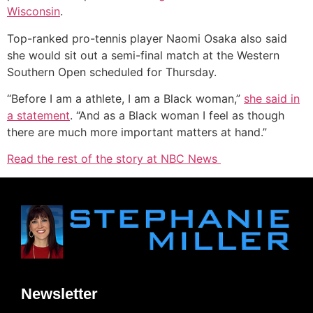
Wisconsin
.
Top-ranked pro-tennis player Naomi Osaka also said
she would sit out a semi-final match at the Western
Southern Open scheduled for Thursday.
“Before I am a athlete, I am a Black woman,”
she said in
a statement
. “And as a Black woman I feel as though
there are much more important matters at hand.”
Read the rest of the story at NBC News
Newsletter