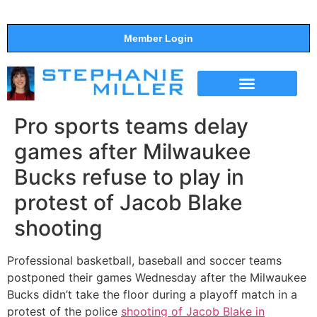
Member Login
THE SHOW
SUPPORT THE SHOW
Pro sports teams delay
games after Milwaukee
Bucks refuse to play in
protest of Jacob Blake
shooting
Professional basketball, baseball and soccer teams
postponed their games Wednesday after the Milwaukee
Bucks didn’t take the floor during a playoff match in a
protest of the police
shooting of Jacob Blake in