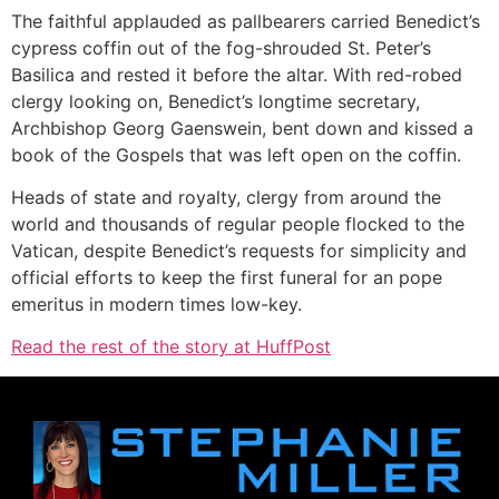
The faithful applauded as pallbearers carried Benedict’s
cypress coffin out of the fog-shrouded St. Peter’s
Basilica and rested it before the altar. With red-robed
clergy looking on, Benedict’s longtime secretary,
Archbishop Georg Gaenswein, bent down and kissed a
book of the Gospels that was left open on the coffin.
Heads of state and royalty, clergy from around the
world and thousands of regular people flocked to the
Vatican, despite Benedict’s requests for simplicity and
official efforts to keep the first funeral for an pope
emeritus in modern times low-key.
Read the rest of the story at HuffPost