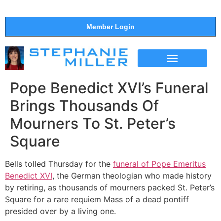
Member Login
THE SHOW
SUPPORT THE SHOW
Pope Benedict XVI’s Funeral
Brings Thousands Of
Mourners To St. Peter’s
Square
Bells tolled Thursday for the
funeral of Pope Emeritus
Benedict XVI
, the German theologian who made history
by retiring, as thousands of mourners packed St. Peter’s
Square for a rare requiem Mass of a dead pontiff
presided over by a living one.