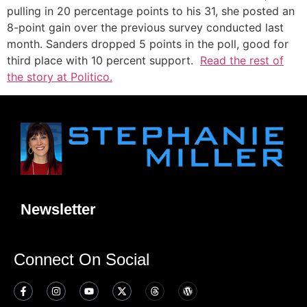
pulling in 20 percentage points to his 31, she posted an
8-point gain over the previous survey conducted last
month. Sanders dropped 5 points in the poll, good for
third place with 10 percent support.
Read the rest of
the story at Politico.
Newsletter
Connect On Social