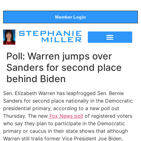
Member Login
THE SHOW
SUPPORT THE SHOW
Poll: Warren jumps over
Sanders for second place
behind Biden
Sen. Elizabeth Warren has leapfrogged Sen. Bernie
Sanders for second place nationally in the Democratic
presidential primary, according to a new poll out
Thursday. The new
Fox News poll
of registered voters
who say they plan to participate in the Democratic
primary or caucus in their state shows that although
Warren still trails former Vice President Joe Biden,