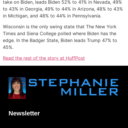
take on Biden, leads Biden 52% to 41% in Nevada, 49%
to 43% in Georgia, 49% to 44% in Arizona, 48% to 43%
in Michigan, and 48% to 44% in Pennsylvania.
Wisconsin is the only swing state that The New York
Times and Siena College polled where Biden has the
edge. In the Badger State, Biden leads Trump 47% to
45%.
Read the rest of the story at HuffPost
Newsletter