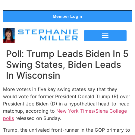
Member Login
THE SHOW
SUPPORT THE SHOW
Poll: Trump Leads Biden In 5
Swing States, Biden Leads
In Wisconsin
More voters in five key swing states say that they
would vote for former President Donald Trump (R) over
President Joe Biden (D) in a hypothetical head-to-head
matchup, according to
New York Times/Siena College
polls
released on Sunday.
Trump, the unrivaled front-runner in the GOP primary to