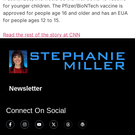
for younger children. The Pfizer/BioNTech vaccine is
approved for people age 16 and older and has an EUA
for people ages 12 to 15.
Read the rest of the story at CNN
Newsletter
Connect On Social