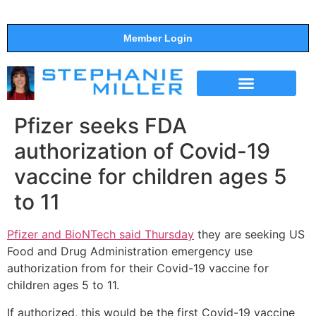
Member Login
THE SHOW
SUPPORT THE SHOW
Pfizer seeks FDA
authorization of Covid-19
vaccine for children ages 5
to 11
Pfizer and BioNTech said Thursday
they are seeking US
Food and Drug Administration emergency use
authorization from for their Covid-19 vaccine for
children ages 5 to 11.
If authorized, this would be the first Covid-19 vaccine