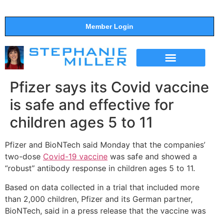
Member Login
THE SHOW
SUPPORT THE SHOW
Pfizer says its Covid vaccine
is safe and effective for
children ages 5 to 11
Pfizer and BioNTech said Monday that the companies’
two-dose
Covid-19 vaccine
was safe and showed a
“robust” antibody response in children ages 5 to 11.
Based on data collected in a trial that included more
than 2,000 children, Pfizer and its German partner,
BioNTech, said in a press release that the vaccine was