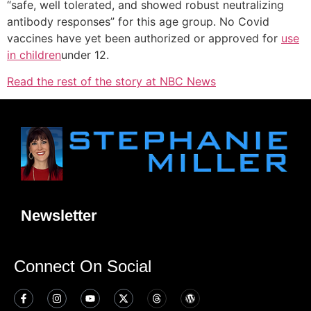
“safe, well tolerated, and showed robust neutralizing
antibody responses” for this age group. No Covid
vaccines have yet been authorized or approved for
use
in children
under 12.
Read the rest of the story at NBC News
Newsletter
Connect On Social