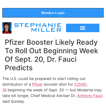
Member Login
THE SHOW
SUPPORT THE SHOW
Pfizer Booster Likely Ready
To Roll Out Beginning Week
Of Sept. 20, Dr. Fauci
Predicts
The U.S. could be prepared to start rolling out
distribution of a
Pfizer
booster shot for
COVID-
19
beginning the week of Sept. 20 — but Moderna may
take bit longer, Chief Medical Adviser Dr.
Anthony Fauci
said Sunday.