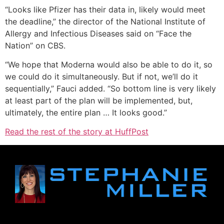
“Looks like Pfizer has their data in, likely would meet
the deadline,” the director of the National Institute of
Allergy and Infectious Diseases said on “Face the
Nation” on CBS.
“We hope that Moderna would also be able to do it, so
we could do it simultaneously. But if not, we’ll do it
sequentially,” Fauci added. “So bottom line is very likely
at least part of the plan will be implemented, but,
ultimately, the entire plan … It looks good.”
Read the rest of the story at HuffPost