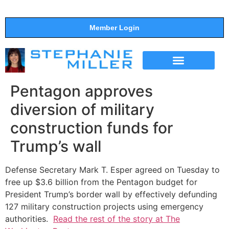
Member Login
THE SHOW
SUPPORT THE SHOW
Pentagon approves
diversion of military
construction funds for
Trump’s wall
Defense Secretary Mark T. Esper agreed on Tuesday to
free up $3.6 billion from the Pentagon budget for
President Trump’s border wall by effectively defunding
127 military construction projects using emergency
authorities.
Read the rest of the story at The