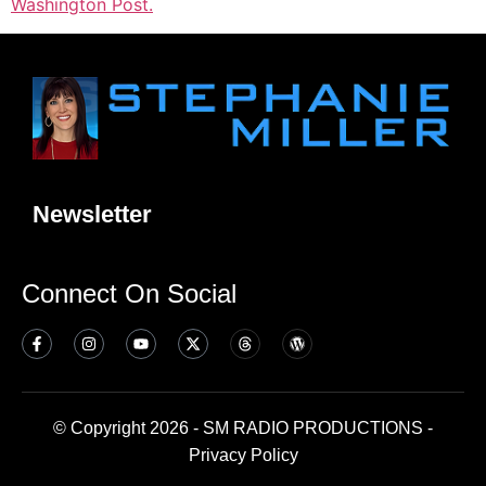
Washington Post.
Newsletter
Connect On Social
© Copyright 2026 - SM RADIO PRODUCTIONS -
Privacy Policy