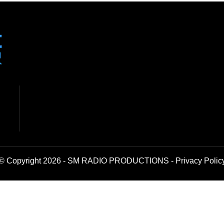
© Copyright 2026 - SM RADIO PRODUCTIONS -
Privacy Polic