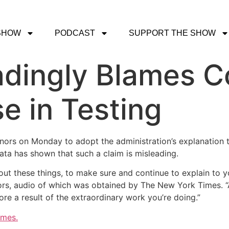
SHOW
PODCAST
SUPPORT THE SHOW
adingly Blames C
e in Testing
rs on Monday to adopt the administration’s explanation th
ata has shown that such a claim is misleading.
bout these things, to make sure and continue to explain to y
rnors, audio of which was obtained by The New York Times. 
ore a result of the extraordinary work you’re doing.”
imes.