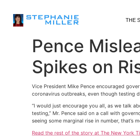
THE 
Pence Misle
Spikes on Ris
Vice President Mike Pence encouraged governo
coronavirus outbreaks, even though testing d
“I would just encourage you all, as we talk a
testing,” Mr. Pence said on a call with gove
seeing some marginal rise in number, that’s m
Read the rest of the story at The New York T