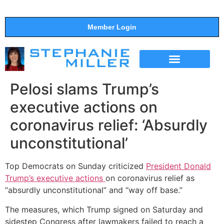
Member Login
THE SHOW
SUPPORT THE SHOW
Pelosi slams Trump’s
executive actions on
coronavirus relief: ‘Absurdly
unconstitutional’
Top Democrats on Sunday criticized
President Donald
Trump’s executive actions
on coronavirus relief as
“absurdly unconstitutional” and “way off base.”
The measures, which Trump signed on Saturday and
sidestep Congress after lawmakers failed to reach a