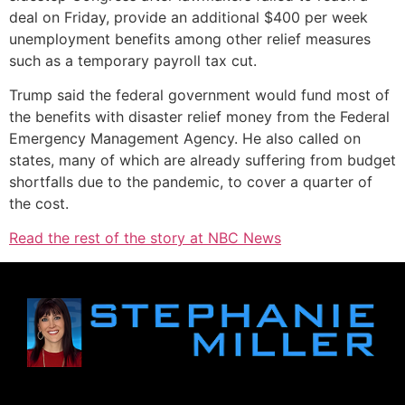
deal on Friday, provide an additional $400 per week
unemployment benefits among other relief measures
such as a temporary payroll tax cut.
Trump said the federal government would fund most of
the benefits with disaster relief money from the Federal
Emergency Management Agency. He also called on
states, many of which are already suffering from budget
shortfalls due to the pandemic, to cover a quarter of
the cost.
Read the rest of the story at NBC News