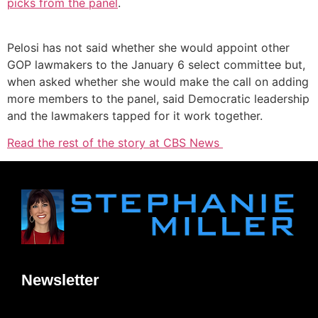
picks from the panel
.
Pelosi has not said whether she would appoint other
GOP lawmakers to the January 6 select committee but,
when asked whether she would make the call on adding
more members to the panel, said Democratic leadership
and the lawmakers tapped for it work together.
Read the rest of the story at CBS News
Newsletter