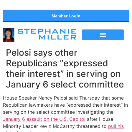
Member Login
THE SHOW
SUPPORT THE SHOW
Pelosi says other
Republicans “expressed
their interest” in serving on
January 6 select committee
House Speaker Nancy Pelosi said Thursday that some
Republican lawmakers have “expressed their interest” in
serving on the select committee investigating the
January 6 assault on the U.S. Capitol
after House
Minority Leader Kevin McCarthy threatened to
pull his