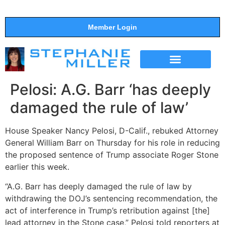
Member Login
THE SHOW
SUPPORT THE SHOW
Pelosi: A.G. Barr ‘has deeply
damaged the rule of law’
House Speaker Nancy Pelosi, D-Calif., rebuked Attorney
General William Barr on Thursday for his role in reducing
the proposed sentence of Trump associate Roger Stone
earlier this week.
“A.G. Barr has deeply damaged the rule of law by
withdrawing the DOJ’s sentencing recommendation, the
act of interference in Trump’s retribution against [the]
lead attorney in the Stone case,” Pelosi told reporters at