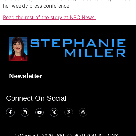
her weekly press conference.
Read the rest of the story at NBC News.
Newsletter
Connect On Social
© Copyright 2026 - SM RADIO PRODUCTIONS -