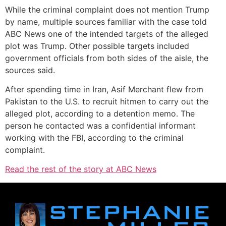
While the criminal complaint does not mention Trump
by name, multiple sources familiar with the case told
ABC News one of the intended targets of the alleged
plot was Trump. Other possible targets included
government officials from both sides of the aisle, the
sources said.
After spending time in Iran, Asif Merchant flew from
Pakistan to the U.S. to recruit hitmen to carry out the
alleged plot, according to a detention memo. The
person he contacted was a confidential informant
working with the FBI, according to the criminal
complaint.
Read the rest of the story at ABC News