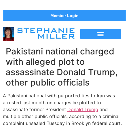
Member Login
THE SHOW
SUPPORT THE SHOW
Pakistani national charged
with alleged plot to
assassinate Donald Trump,
other public officials
A Pakistani national with purported ties to Iran was
arrested last month on charges he plotted to
assassinate former President
Donald Trump
and
multiple other public officials, according to a criminal
complaint unsealed Tuesday in Brooklyn federal court.