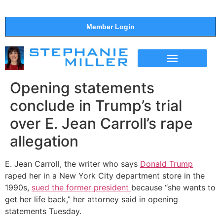
Member Login
THE SHOW
SUPPORT THE SHOW
Opening statements
conclude in Trump’s trial
over E. Jean Carroll’s rape
allegation
E. Jean Carroll, the writer who says
Donald Trump
raped her in a New York City department store in the
1990s,
sued the former president
because “she wants to
get her life back,” her attorney said in opening
statements Tuesday.