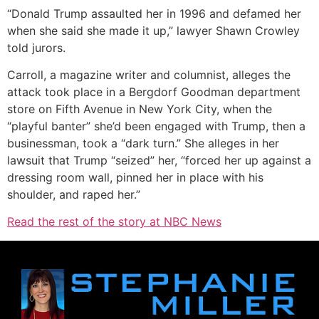
“Donald Trump assaulted her in 1996 and defamed her
when she said she made it up,” lawyer Shawn Crowley
told jurors.
Carroll, a magazine writer and columnist, alleges the
attack took place in a Bergdorf Goodman department
store on Fifth Avenue in New York City, when the
“playful banter” she’d been engaged with Trump, then a
businessman, took a “dark turn.” She alleges in her
lawsuit that Trump “seized” her, “forced her up against a
dressing room wall, pinned her in place with his
shoulder, and raped her.”
Read the rest of the story at NBC News