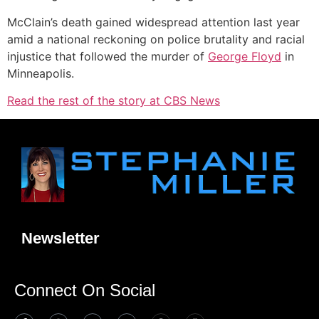
McClain’s death gained widespread attention last year
amid a national reckoning on police brutality and racial
injustice that followed the murder of
George Floyd
in
Minneapolis.
Read the rest of the story at CBS News
Newsletter
Connect On Social