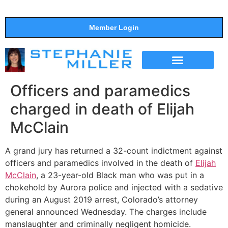
Member Login
THE SHOW
SUPPORT THE SHOW
Officers and paramedics
charged in death of Elijah
McClain
A grand jury has returned a 32-count indictment against
officers and paramedics involved in the death of
Elijah
McClain
, a 23-year-old Black man who was put in a
chokehold by Aurora police and injected with a sedative
during an August 2019 arrest, Colorado’s attorney
general announced Wednesday. The charges include
manslaughter and criminally negligent homicide.