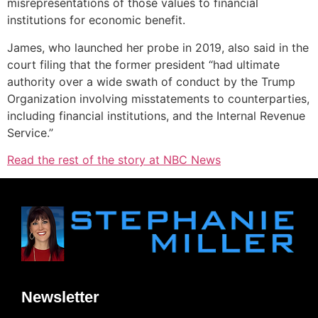
misrepresentations of those values to financial
institutions for economic benefit.
James, who launched her probe in 2019, also said in the
court filing that the former president “had ultimate
authority over a wide swath of conduct by the Trump
Organization involving misstatements to counterparties,
including financial institutions, and the Internal Revenue
Service.”
Read the rest of the story at NBC News
Newsletter