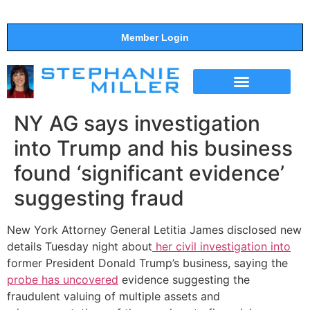
Member Login
THE SHOW
SUPPORT THE SHOW
NY AG says investigation
into Trump and his business
found ‘significant evidence’
suggesting fraud
New York Attorney General Letitia James disclosed new
details Tuesday night about
her civil investigation into
former President Donald Trump’s business, saying the
probe has uncovered
evidence suggesting the
fraudulent valuing of multiple assets and