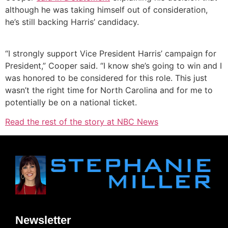
although he was taking himself out of consideration,
he’s still backing Harris’ candidacy.
“I strongly support Vice President Harris’ campaign for
President,” Cooper said. “I know she’s going to win and I
was honored to be considered for this role. This just
wasn’t the right time for North Carolina and for me to
potentially be on a national ticket.
Read the rest of the story at NBC News
Newsletter