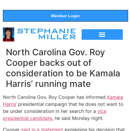
Member Login
THE SHOW
SUPPORT THE SHOW
North Carolina Gov. Roy
Cooper backs out of
consideration to be Kamala
Harris’ running mate
North Carolina Gov. Roy Cooper has informed
Kamala
Harris
‘ presidential campaign that he does not want to
be under consideration in her search for a
vice
presidential candidate
, he said Monday night.
Cooper
said in a statement
explaining his decision that