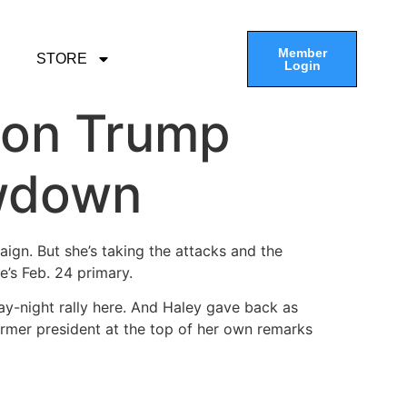
Member
STORE
Login
 on Trump
owdown
ign. But she’s taking the attacks and the
e’s Feb. 24 primary.
y-night rally here. And Haley gave back as
ormer president at the top of her own remarks