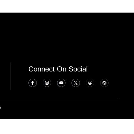
Connect On Social
y