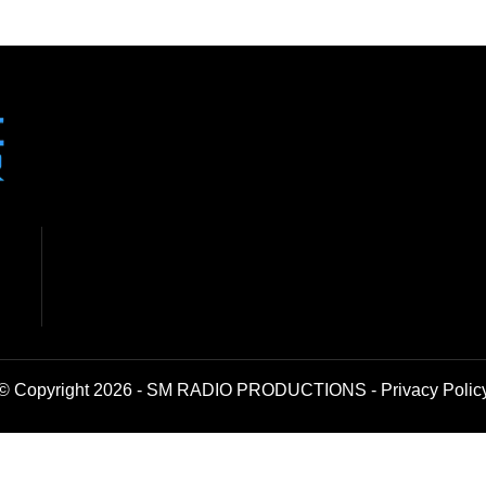
© Copyright 2026 - SM RADIO PRODUCTIONS -
Privacy Polic