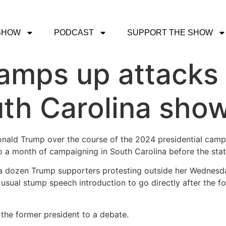
SHOW
PODCAST
SUPPORT THE SHOW
ramps up attacks
uth Carolina sh
onald Trump over the course of the 2024 presidential campa
o a month of campaigning in South Carolina before the stat
a dozen Trump supporters protesting outside her Wednesda
 usual stump speech introduction to go directly after the f
d the former president to a debate.