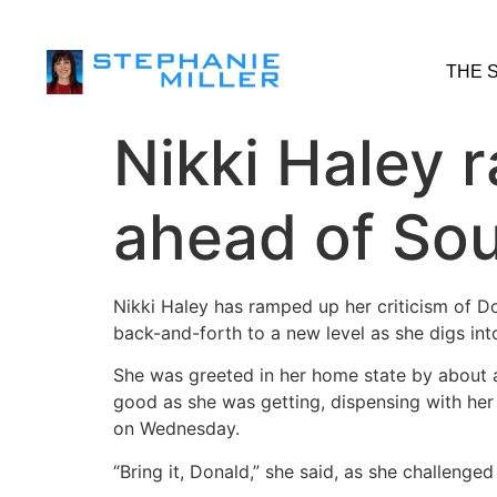
THE 
Nikki Haley 
ahead of So
Nikki Haley has ramped up her criticism of D
back-and-forth to a new level as she digs int
She was greeted in her home state by about 
good as she was getting, dispensing with her
on Wednesday.
“Bring it, Donald,” she said, as she challenge