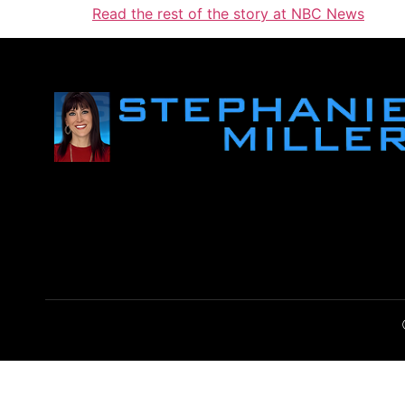
Read the rest of the story at NBC News