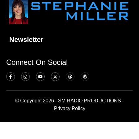
Newsletter
Connect On Social
© Copyright 2026 - SM RADIO PRODUCTIONS -
Privacy Policy