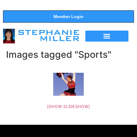
Member Login
THE SHOW
SUPPORT THE SHOW
Images tagged "Sports"
[SHOW SLIDESHOW]