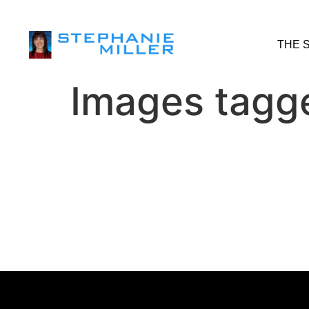
THE 
Images tagge