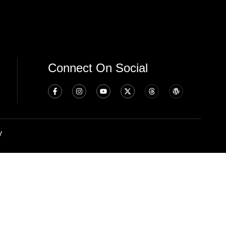
Connect On Social
y