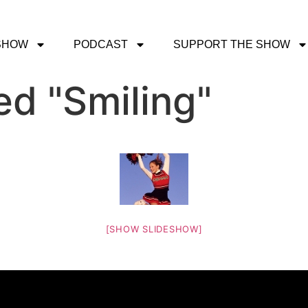
SHOW
PODCAST
SUPPORT THE SHOW
d "Smiling"
[SHOW SLIDESHOW]