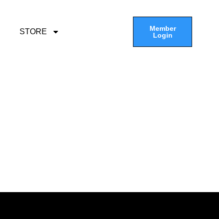
Member
STORE
Login