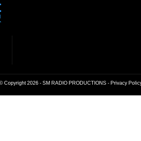
© Copyright 2026 - SM RADIO PRODUCTIONS -
Privacy Polic