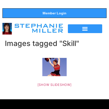
Member Login
THE SHOW
SUPPORT THE SHOW
Images tagged "Skill"
[SHOW SLIDESHOW]