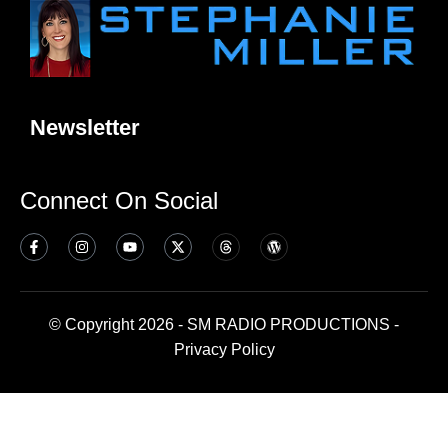
Newsletter
Connect On Social
© Copyright 2026 - SM RADIO PRODUCTIONS -
Privacy Policy