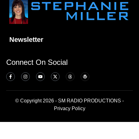
Newsletter
Connect On Social
© Copyright 2026 - SM RADIO PRODUCTIONS -
Privacy Policy