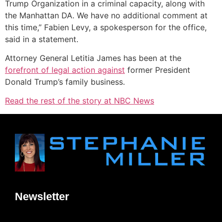
Trump Organization in a criminal capacity, along with
the Manhattan DA. We have no additional comment at
this time,” Fabien Levy, a spokesperson for the office,
said in a statement.
Attorney General Letitia James has been at the
forefront of legal action against
former President
Donald Trump’s family business.
Read the rest of the story at NBC News
Newsletter