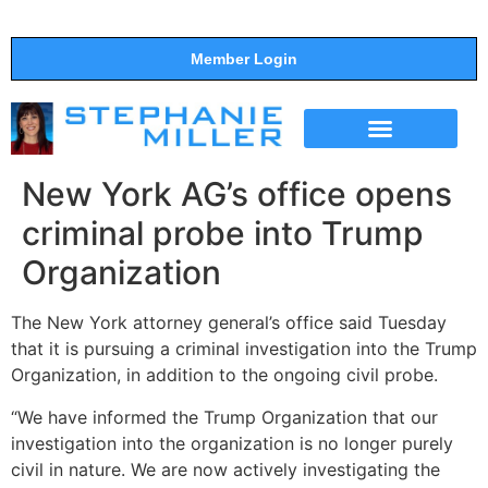
Member Login
THE SHOW
SUPPORT THE SHOW
New York AG’s office opens
criminal probe into Trump
Organization
The New York attorney general’s office said Tuesday
that it is pursuing a criminal investigation into the Trump
Organization, in addition to the ongoing civil probe.
“We have informed the Trump Organization that our
investigation into the organization is no longer purely
civil in nature. We are now actively investigating the