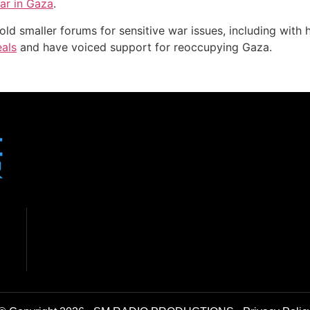
ar in Gaza
.
d smaller forums for sensitive war issues, including with hi
eals
and have voiced support for reoccupying Gaza.