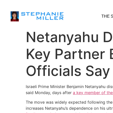
THE 
Netanyahu Di
Key Partner 
Officials Say
Israeli Prime Minister Benjamin Netanyahu di
said Monday, days after
a key member of the
The move was widely expected following the d
increases Netanyahu’s dependence on his ultra