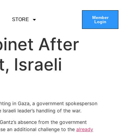
Member
STORE
Login
inet After
 Israeli
ighting in Gaza, a government spokesperson
Israeli leader’s handling of the war.
. Gantz’s absence from the government
ose an additional challenge to the
already