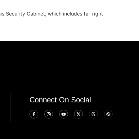
s Security Cabinet, which includes far-right
Connect On Social