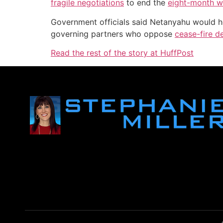
fragile negotiations
to end the
eight-month w
Government officials said Netanyahu would hol
governing partners who oppose
cease-fire d
Read the rest of the story at HuffPost