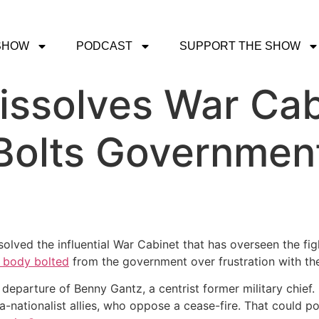
SHOW
PODCAST
SUPPORT THE SHOW
ssolves War Cab
Bolts Government,
ssolved the influential War Cabinet that has overseen the f
 body bolted
from the government over frustration with the 
eparture of Benny Gantz, a centrist former military chief
-nationalist allies, who oppose a cease-fire. That could p