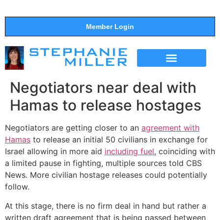
Member Login
THE SHOW
SUPPORT THE SHOW
Negotiators near deal with
Hamas to release hostages
Negotiators are getting closer to an
agreement with
Hamas
to release an initial 50 civilians in exchange for
Israel allowing in more aid
including fuel
, coinciding with
a limited pause in fighting, multiple sources told CBS
News. More civilian hostage releases could potentially
follow.
At this stage, there is no firm deal in hand but rather a
written draft agreement that is being passed between