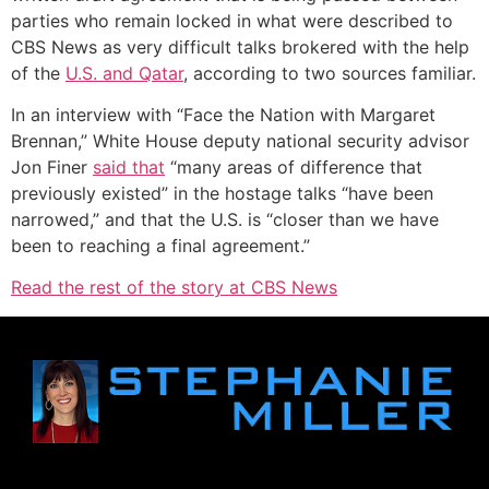
parties who remain locked in what were described to
CBS News as very difficult talks brokered with the help
of the
U.S. and Qatar
, according to two sources familiar.
In an interview with “Face the Nation with Margaret
Brennan,” White House deputy national security advisor
Jon Finer
said that
“many areas of difference that
previously existed” in the hostage talks “have been
narrowed,” and that the U.S. is “closer than we have
been to reaching a final agreement.”
Read the rest of the story at CBS News