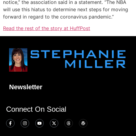
notice,” the association said in a statement. “The NBA
will use this hiatus to determine next steps for moving
forward in regard to the coronavirus pandemic.”
Read the rest of the story at HuffPost
Newsletter
Connect On Social