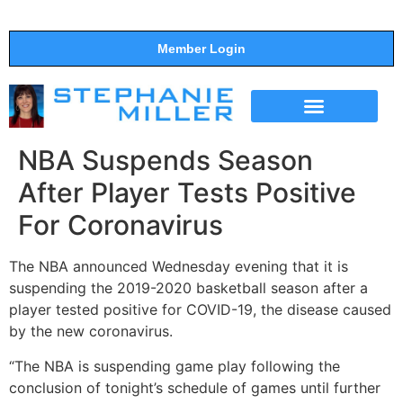
Member Login
THE SHOW
SUPPORT THE SHOW
NBA Suspends Season
After Player Tests Positive
For Coronavirus
The NBA announced Wednesday evening that it is
suspending the 2019-2020 basketball season after a
player tested positive for COVID-19, the disease caused
by the new coronavirus.
“The NBA is suspending game play following the
conclusion of tonight’s schedule of games until further