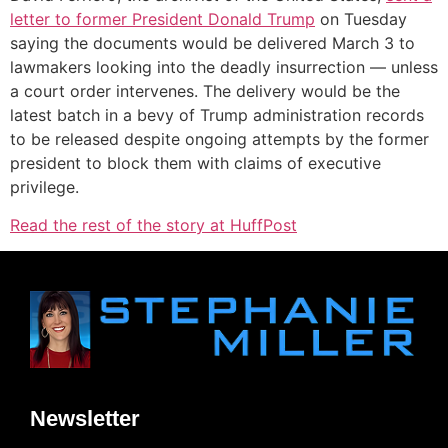
letter to former President Donald Trump
on Tuesday
saying the documents would be delivered March 3 to
lawmakers looking into the deadly insurrection ― unless
a court order intervenes. The delivery would be the
latest batch in a bevy of Trump administration records
to be released despite ongoing attempts by the former
president to block them with claims of executive
privilege.
Read the rest of the story at HuffPost
Newsletter