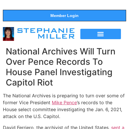
Member Login
THE SHOW
SUPPORT THE SHOW
National Archives Will Turn
Over Pence Records To
House Panel Investigating
Capitol Riot
The National Archives is preparing to turn over some of
former Vice President
Mike Pence
’s records to the
House select committee investigating the Jan. 6, 2021,
attack on the U.S. Capitol.
David Ferriero, the archivist of the United States,
sent a