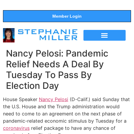
Member Login
THE SHOW
SUPPORT THE SHOW
Nancy Pelosi: Pandemic
Relief Needs A Deal By
Tuesday To Pass By
Election Day
House Speaker
Nancy Pelosi
(D-Calif.) said Sunday that
the U.S. House and the Trump administration would
need to come to an agreement on the next phase of
pandemic-related economic stimulus by Tuesday for a
coronavirus
relief package to have any chance of