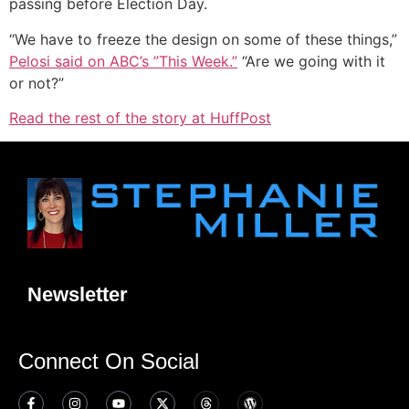
passing before Election Day.
“We have to freeze the design on some of these things,”
Pelosi
said on ABC’s ”This Week
.”
“Are we going with it
or not?”
Read the rest of the story at HuffPost
Newsletter
Connect On Social