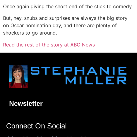
Once again giving the short end of the stick to comedy.
But, hey, snubs and surprises are always the big story
on Oscar nomination day, and there are plenty of
shockers to go around.
Read the rest of the story at ABC News
Newsletter
Connect On Social