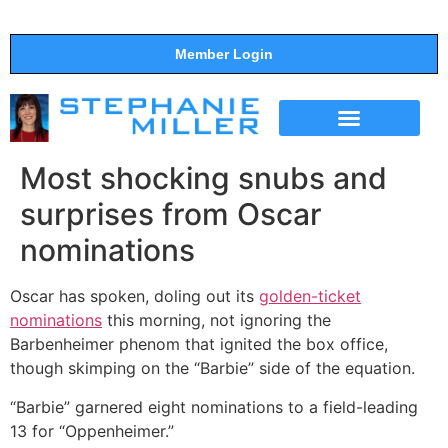
Member Login
THE SHOW
SUPPORT THE SHOW
Most shocking snubs and
surprises from Oscar
nominations
Oscar has spoken, doling out its
golden-ticket
nominations
this morning, not ignoring the
Barbenheimer phenom that ignited the box office,
though skimping on the “Barbie” side of the equation.
“Barbie” garnered eight nominations to a field-leading
13 for “Oppenheimer.”