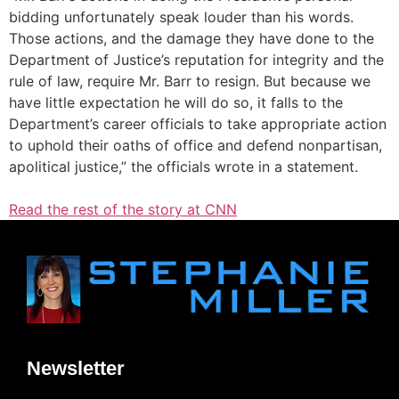
bidding unfortunately speak louder than his words.
Those actions, and the damage they have done to the
Department of Justice’s reputation for integrity and the
rule of law, require Mr. Barr to resign. But because we
have little expectation he will do so, it falls to the
Department’s career officials to take appropriate action
to uphold their oaths of office and defend nonpartisan,
apolitical justice,” the officials wrote in a statement.
Read the rest of the story at CNN
Newsletter