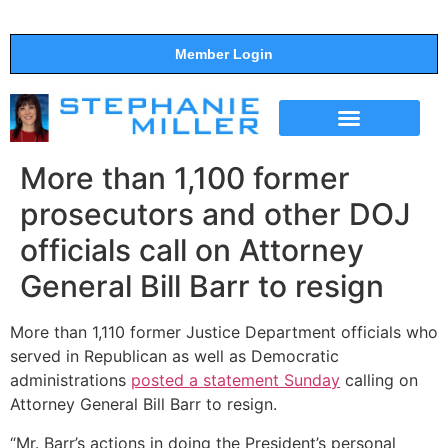
Member Login
THE SHOW
SUPPORT THE SHOW
More than 1,100 former
prosecutors and other DOJ
officials call on Attorney
General Bill Barr to resign
More than 1,110 former Justice Department officials who
served in Republican as well as Democratic
administrations
posted a statement Sunday
calling on
Attorney General Bill Barr to resign.
“Mr. Barr’s actions in doing the President’s personal