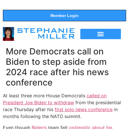
Member Login
THE SHOW
SUPPORT THE SHOW
More Democrats call on
Biden to step aside from
2024 race after his news
conference
At least three more House Democrats
called on
President Joe Biden to withdraw
from the presidential
race Thursday after his
first solo news conference
in
months following the NATO summit.
Even though
Biden’s
team felt
optimistic about his