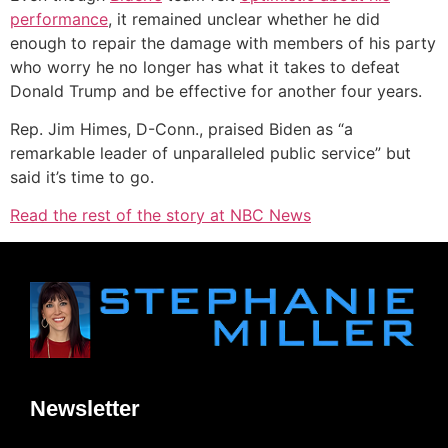
performance
, it remained unclear whether he did
enough to repair the damage with members of his party
who worry he no longer has what it takes to defeat
Donald Trump and be effective for another four years.
Rep. Jim Himes, D-Conn., praised Biden as “a
remarkable leader of unparalleled public service” but
said it’s time to go.
Read the rest of the story at NBC News
Newsletter