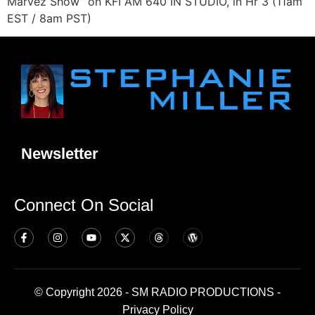
Marvez Show” on KFI AM 640 IN STUDIO, in Hr 3 (11am
EST / 8am PST)
Newsletter
Connect On Social
© Copyright 2026 - SM RADIO PRODUCTIONS -
Privacy Policy