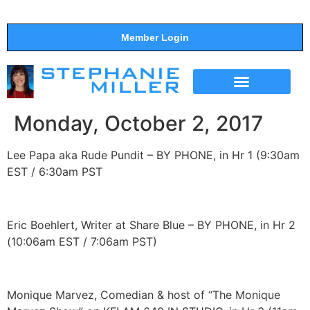
Member Login
THE SHOW
SUPPORT THE SHOW
Monday, October 2, 2017
Lee Papa aka Rude Pundit – BY PHONE, in Hr 1 (9:30am
EST / 6:30am PST
Eric Boehlert, Writer at Share Blue – BY PHONE, in Hr 2
(10:06am EST / 7:06am PST)
Monique Marvez, Comedian & host of “The Monique