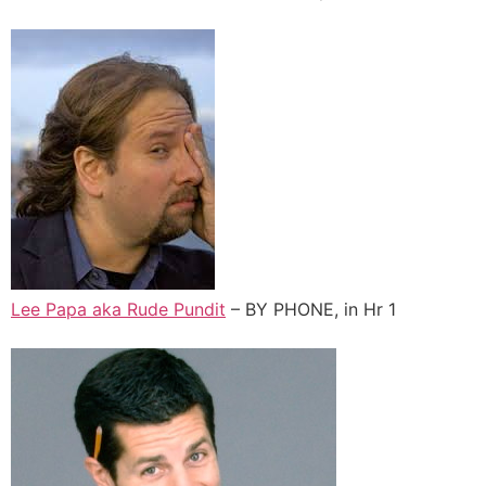
Lee Papa aka Rude Pundit
– BY PHONE, in Hr 1