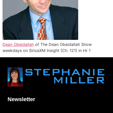
Dean Obeidallah
of The Dean Obeidallah Show
weekdays on SiriusXM Insight (Ch. 121) in Hr 1
Newsletter