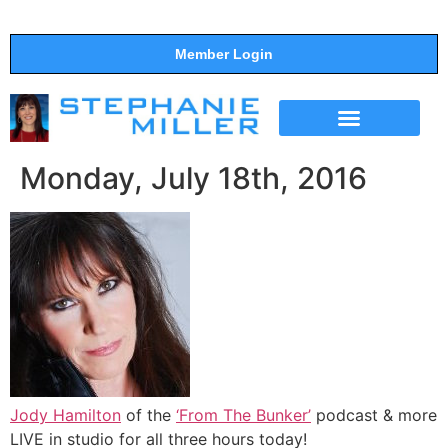
Member Login
THE SHOW
SUPPORT THE SHOW
Monday, July 18th, 2016
Jody Hamilton
of the
‘From The Bunker’
podcast & more
LIVE in studio for all three hours today!