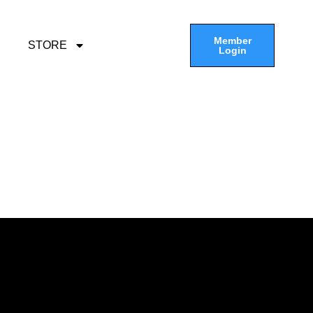
Member
STORE
Login