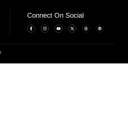
Connect On Social
y