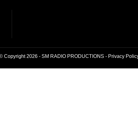
© Copyright 2026 - SM RADIO PRODUCTIONS -
Privacy Polic