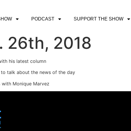
SHOW
PODCAST
SUPPORT THE SHOW
 26th, 2018
ith his latest column
 to talk about the news of the day
ys with Monique Marvez