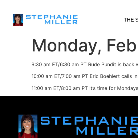
THE 
Monday, Feb.
9:30 am ET/6:30 am PT Rude Pundit is back w
10:00 am ET/7:00 am PT Eric Boehlert calls in
11:00 am ET/8:00 am PT It’s time for Monda