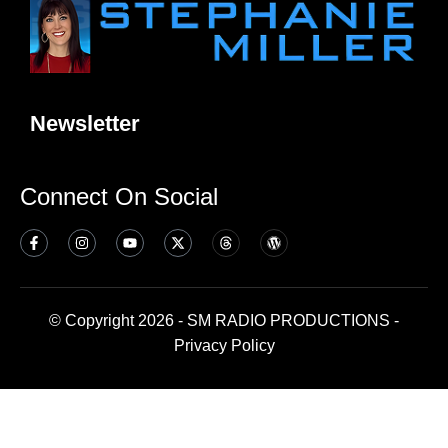
Newsletter
Connect On Social
© Copyright 2026 - SM RADIO PRODUCTIONS -
Privacy Policy