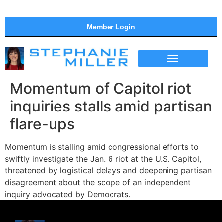
Member Login
THE SHOW
SUPPORT THE SHOW
Momentum of Capitol riot
inquiries stalls amid partisan
flare-ups
Momentum is stalling amid congressional efforts to
swiftly investigate the Jan. 6 riot at the U.S. Capitol,
threatened by logistical delays and deepening partisan
disagreement about the scope of an independent
inquiry advocated by Democrats.