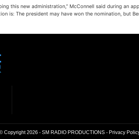
ing this new administration,” McConnell said during an app
tion is: The president may have won the nomination, but B
© Copyright 2026 - SM RADIO PRODUCTIONS -
Privacy Polic