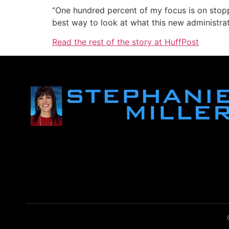
“One hundred percent of my focus is on stopp
best way to look at what this new administra
Read the rest of the story at HuffPost