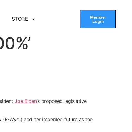
Member
STORE
Login
00%’
esident
Joe Biden
’s proposed legislative
(R-Wyo.) and her imperiled future as the