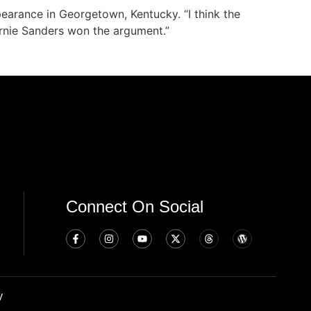
earance in Georgetown, Kentucky. “I think the
ernie Sanders won the argument.”
Connect On Social
y