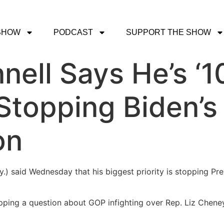
SHOW
PODCAST
SUPPORT THE SHOW
ell Says He’s ‘1
Stopping Biden’s
on
y.) said Wednesday that his biggest priority is stopping Pr
ing a question about GOP infighting over Rep. Liz Cheney 