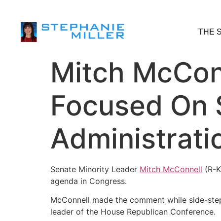
THE 
Mitch McConn
Focused On 
Administrati
Senate Minority Leader
Mitch McConnell
(R-K
agenda in Congress.
McConnell made the comment while side-stepp
leader of the House Republican Conference.