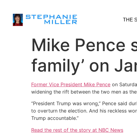
THE 
Mike Pence 
family’ on Ja
Former Vice President Mike Pence
on Saturday
widening the rift between the two men as they
“President Trump was wrong,” Pence said durin
to overturn the election. And his reckless wo
Trump accountable.”
Read the rest of the story at NBC News