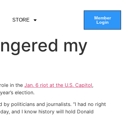
Member
STORE
Login
angered my
role in the
Jan. 6 riot at the U.S. Capitol
,
ear’s election.
y politicians and journalists. “I had no right
day, and I know history will hold Donald