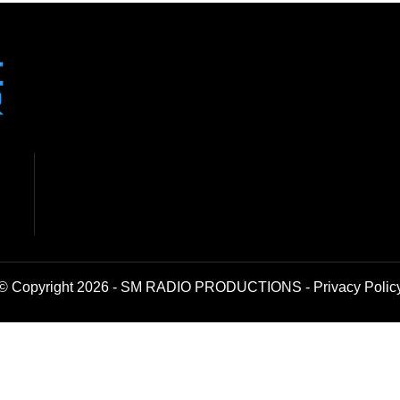
© Copyright 2026 - SM RADIO PRODUCTIONS -
Privacy Polic