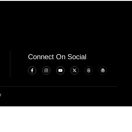
Connect On Social
y