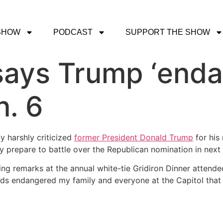
SHOW
PODCAST
SUPPORT THE SHOW
says Trump ‘end
n. 6
 harshly criticized
former President Donald Trump
for his 
 prepare to battle over the Republican nomination in next y
g remarks at the annual white-tie Gridiron Dinner attended b
rds endangered my family and everyone at the Capitol that 