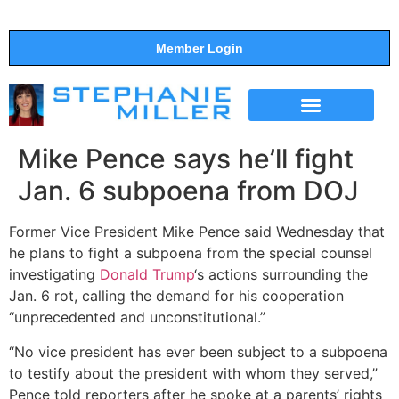
Member Login
THE SHOW
SUPPORT THE SHOW
Mike Pence says he’ll fight
Jan. 6 subpoena from DOJ
Former Vice President Mike Pence said Wednesday that
he plans to fight a subpoena from the special counsel
investigating
Donald Trump
‘s actions surrounding the
Jan. 6 rot, calling the demand for his cooperation
“unprecedented and unconstitutional.”
“No vice president has ever been subject to a subpoena
to testify about the president with whom they served,”
Pence told reporters after he spoke at a parents’ rights