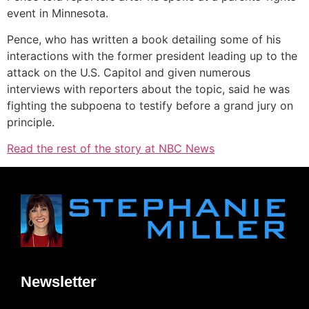
event in Minnesota.
Pence, who has written a book detailing some of his
interactions with the former president leading up to the
attack on the U.S. Capitol and given numerous
interviews with reporters about the topic, said he was
fighting the subpoena to testify before a grand jury on
principle.
Read the rest of the story at NBC News
Newsletter