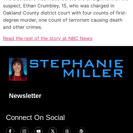
suspect, Ethan Crumbley, 15, who was charged in
Oakland County district court with four counts of first-
degree murder, one count of terrorism causing death
and other crimes.
Read the rest of the story at NBC News
Newsletter
Connect On Social