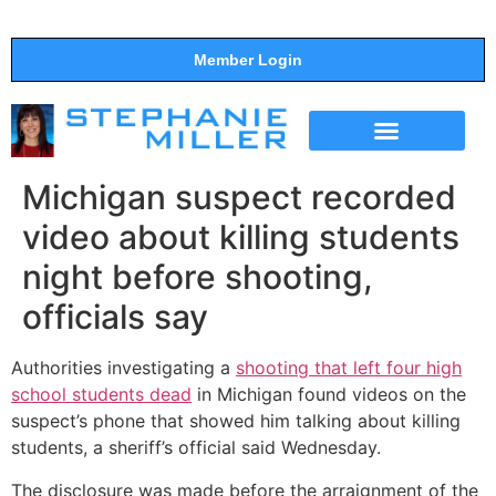
Member Login
THE SHOW
SUPPORT THE SHOW
Michigan suspect recorded
video about killing students
night before shooting,
officials say
Authorities investigating a
shooting that left four high
school students dead
in Michigan found videos on the
suspect’s phone that showed him talking about killing
students, a sheriff’s official said Wednesday.
The disclosure was made before the arraignment of the