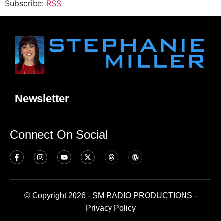
Subscribe:
RSS
Newsletter
Connect On Social
© Copyright 2026 - SM RADIO PRODUCTIONS -
Privacy Policy