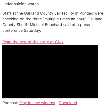
under suicide watch.
Staff at the Oakland County Jail facility in Pontiac were
checking on the three “multiple times an hour,” Oakland
County Sheriff Michael Bouchard said at a press
conference Saturday.
Read the rest of the story at CNN
Podcast:
Play in new window
|
Download