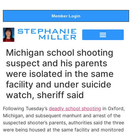
Member Login
THE SHOW
SUPPORT THE SHOW
Michigan school shooting
suspect and his parents
were isolated in the same
facility and under suicide
watch, sheriff said
Following Tuesday’s
deadly school shooting
in Oxford,
Michigan, and subsequent manhunt and arrest of the
suspected shooter’s parents, authorities said the three
were being housed at the same facility and monitored