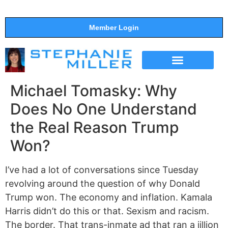
Member Login
THE SHOW
SUPPORT THE SHOW
Michael Tomasky: Why
Does No One Understand
the Real Reason Trump
Won?
I’ve had a lot of conversations since Tuesday
revolving around the question of why Donald
Trump won. The economy and inflation. Kamala
Harris didn’t do this or that. Sexism and racism.
The border. That trans-inmate ad that ran a jillion