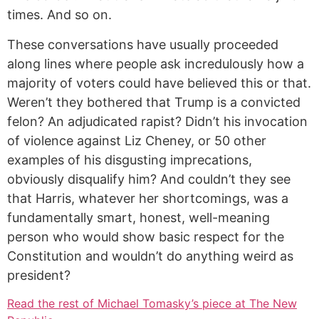
times. And so on.
These conversations have usually proceeded
along lines where people ask incredulously how a
majority of voters could have believed this or that.
Weren’t they bothered that Trump is a convicted
felon? An adjudicated rapist? Didn’t his invocation
of violence against Liz Cheney, or 50 other
examples of his disgusting imprecations,
obviously disqualify him? And couldn’t they see
that Harris, whatever her shortcomings, was a
fundamentally smart, honest, well-meaning
person who would show basic respect for the
Constitution and wouldn’t do anything weird as
president?
Read the rest of Michael Tomasky’s piece at The New