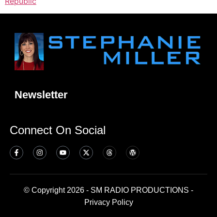
Republic
Newsletter
Connect On Social
© Copyright 2026 - SM RADIO PRODUCTIONS -
Privacy Policy