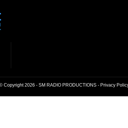
© Copyright 2026 - SM RADIO PRODUCTIONS -
Privacy Polic