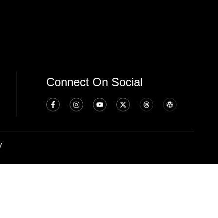
Connect On Social
y