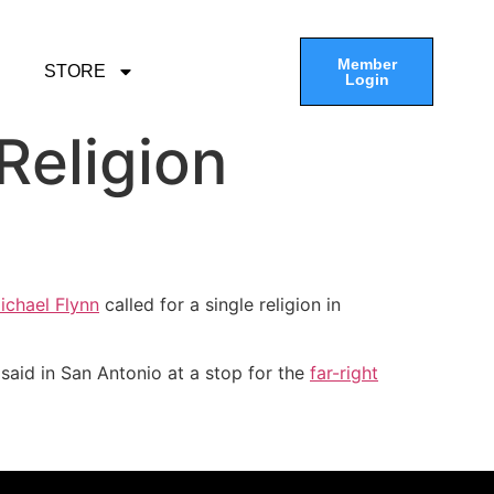
Member
STORE
Login
Religion
ichael Flynn
called for a single religion in
said in San Antonio at a stop for the
far-right