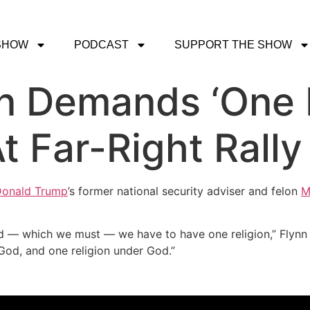
SHOW
PODCAST
SUPPORT THE SHOW
n Demands ‘One 
t Far-Right Rally
onald Trump
’s former national security adviser and felon
M
d — which we must — we have to have one religion,” Flynn 
 God, and one religion under God.”