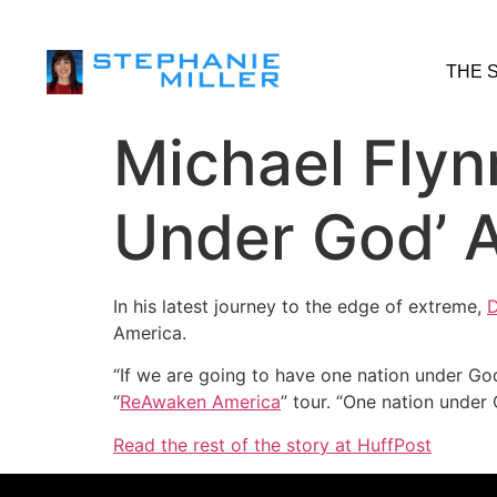
THE 
Michael Flyn
Under God’ A
In his latest journey to the edge of extreme,
D
America.
“If we are going to have one nation under Go
“
ReAwaken America
” tour. “One nation under
Read the rest of the story at HuffPost