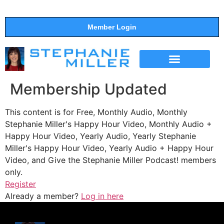
Member Login
THE SHOW
SUPPORT THE SHOW
Membership Updated
This content is for Free, Monthly Audio, Monthly
Stephanie Miller's Happy Hour Video, Monthly Audio +
Happy Hour Video, Yearly Audio, Yearly Stephanie
Miller's Happy Hour Video, Yearly Audio + Happy Hour
Video, and Give the Stephanie Miller Podcast! members
only.
Register
Already a member?
Log in here