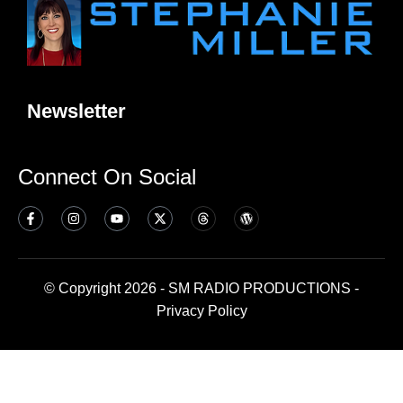
Newsletter
Connect On Social
© Copyright 2026 - SM RADIO PRODUCTIONS -
Privacy Policy