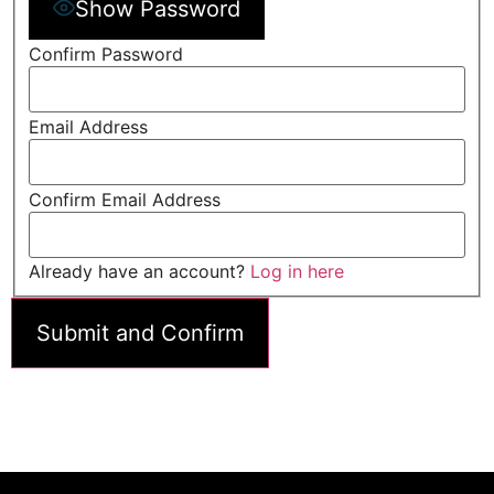
Show Password
Confirm Password
Email Address
Confirm Email Address
Already have an account?
Log in here