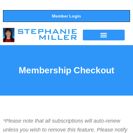
Member Login
THE SHOW
SUPPORT THE SHOW
Membership Checkout
*Please note that all subscriptions will auto-renew
unless you wish to remove this feature. Please notify