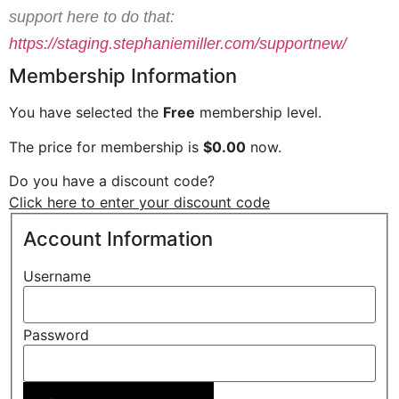
support here to do that:
https://staging.stephaniemiller.com/supportnew/
Membership Information
You have selected the
Free
membership level.
The price for membership is
$0.00
now.
Do you have a discount code?
Click here to enter your discount code
Account Information
Username
Password