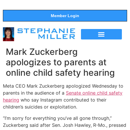
Member Login
THE SHOW
SUPPORT THE SHOW
Mark Zuckerberg
apologizes to parents at
online child safety hearing
Meta CEO Mark Zuckerberg apologized Wednesday to
parents in the audience of a
Senate online child safety
hearing
who say Instagram contributed to their
children’s suicides or exploitation.
“I’m sorry for everything you’ve all gone through,”
Zuckerberg said after Sen. Josh Hawley, R-Mo., pressed