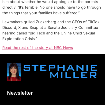
him about whether he would apologize to the parents
directly. “It’s terrible. No one should have to go through
the things that your families have suffered.”
Lawmakers grilled Zuckerberg and the CEOs of TikTok,
Discord, X and Snap at a Senate Judiciary Committee
hearing called “Big Tech and the Online Child Sexual
Exploitation Crisis.”
Read the rest of the story at NBC News
Newsletter