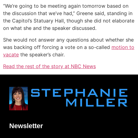
“We’re going to be meeting again tomorrow based on
the discussion that we’ve had,” Greene said, standing in
the Capitol’s Statuary Hall, though she did not elaborate
on what she and the speaker discussed.
She would not answer any questions about whether she
was backing off forcing a vote on a so-called
motion to
vacate
the speaker’s chair.
Read the rest of the story at NBC News
Newsletter