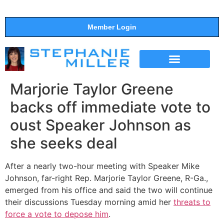
Member Login
THE SHOW
SUPPORT THE SHOW
Marjorie Taylor Greene
backs off immediate vote to
oust Speaker Johnson as
she seeks deal
After a nearly two-hour meeting with Speaker Mike
Johnson, far-right Rep. Marjorie Taylor Greene, R-Ga.,
emerged from his office and said the two will continue
their discussions Tuesday morning amid her
threats to
force a vote to depose him
.