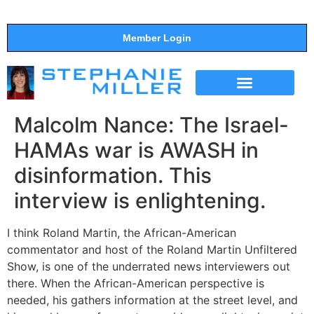
Member Login
THE SHOW
SUPPORT THE SHOW
Malcolm Nance: The Israel-
HAMAs war is AWASH in
disinformation. This
interview is enlightening.
I think Roland Martin, the African-American
commentator and host of the Roland Martin Unfiltered
Show, is one of the underrated news interviewers out
there. When the African-American perspective is
needed, his gathers information at the street level, and