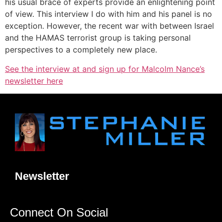
his usual brace of experts provide an enlightening point
of view. This interview I do with him and his panel is no
exception. However, the recent war with between Israel
and the HAMAS terrorist group is taking personal
perspectives to a completely new place.
See the interview at and sign up for Malcolm Nance’s
newsletter here
Newsletter
Connect On Social