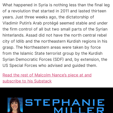
What happened in Syria is nothing less than the final leg
of a revolution that started in 2011 and lasted thirteen
years. Just three weeks ago, the dictatorship of
Vladimir Putin’s Arab protégé seemed stable and under
the firm control of all but two small parts of the Syrian
hinterlands. Assad did not have the north central rebel
city of Idlib and the northeastern Kurdish regions in his
grasp. The Northeastern areas were taken by force
from the Islamic State terrorist group by the Kurdish
Syrian Democratic Forces (SDF) and, by extension, the
US Special Forces who advised and guided them.
Read the rest of Malcolm Nance’s piece at and
subscribe to his Substack