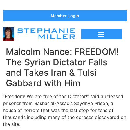
Member Login
THE SHOW
SUPPORT THE SHOW
Malcolm Nance: FREEDOM!
The Syrian Dictator Falls
and Takes Iran & Tulsi
Gabbard with Him
“Freedom! We are free of the Dictator!” said a released
prisoner from Bashar al-Assad’s Saydnya Prison, a
house of horrors that was the last stop for tens of
thousands including many of the corpses discovered on
the site.