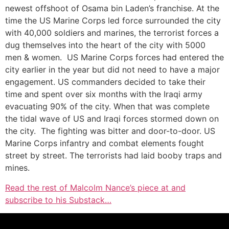
newest offshoot of Osama bin Laden’s franchise. At the
time the US Marine Corps led force surrounded the city
with 40,000 soldiers and marines, the terrorist forces a
dug themselves into the heart of the city with 5000
men & women. US Marine Corps forces had entered the
city earlier in the year but did not need to have a major
engagement. US commanders decided to take their
time and spent over six months with the Iraqi army
evacuating 90% of the city. When that was complete
the tidal wave of US and Iraqi forces stormed down on
the city. The fighting was bitter and door-to-door. US
Marine Corps infantry and combat elements fought
street by street. The terrorists had laid booby traps and
mines.
Read the rest of Malcolm Nance’s piece at and
subscribe to his Substack…