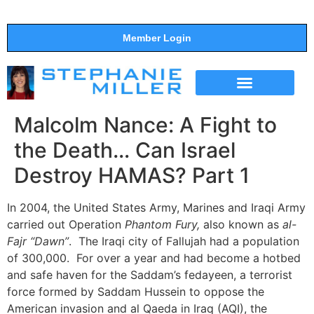
Member Login
THE SHOW
SUPPORT THE SHOW
Malcolm Nance: A Fight to
the Death… Can Israel
Destroy HAMAS? Part 1
In 2004, the United States Army, Marines and Iraqi Army
carried out Operation
Phantom Fury,
also known as
al-
Fajr “Dawn”
. The Iraqi city of Fallujah had a population
of 300,000. For over a year and had become a hotbed
and safe haven for the Saddam’s fedayeen, a terrorist
force formed by Saddam Hussein to oppose the
American invasion and al Qaeda in Iraq (AQI), the